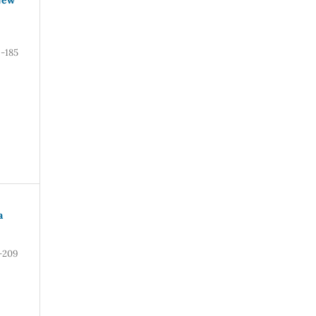
6-185
a
-209