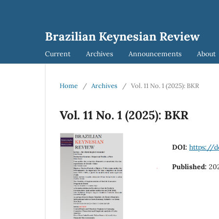
Brazilian Keynesian Review
Current
Archives
Announcements
About
Home
/
Archives
/
Vol. 11 No. 1 (2025): BKR
Vol. 11 No. 1 (2025): BKR
DOI:
https://d
Published:
20