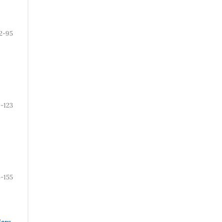
2-95
-123
4-155
New