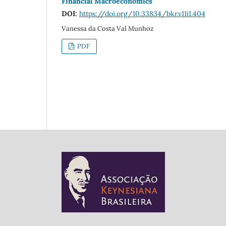
Financial Macroeconomics
DOI:
https://doi.org/10.33834/bkr.v11i1.404
Vanessa da Costa Val Munhoz
PDF