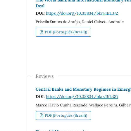
Deal
DOI:
https://doi.org/10.33834/bkr.v11i1.372
Priscila Santos de Araújo, Daniel Caixeta Andrade
PDF (Português (Brasil))
Reviews
Central Banks and Monetary Regimes in Emergin
DOI:
https://doi.org/10.33834/bkr.v11i1.387
Marco Flavio Cunha Resende, Wallace Pereira, Gilber
PDF (Português (Brasil))