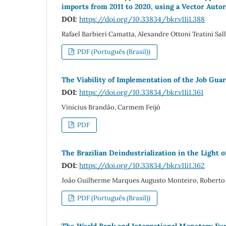
imports from 2011 to 2020, using a Vector Auto
DOI:
https://doi.org/10.33834/bkr.v11i1.388
Rafael Barbieri Camatta, Alexandre Ottoni Teatini S
PDF (Português (Brasil))
The Viability of Implementation of the Job Gua
DOI:
https://doi.org/10.33834/bkr.v11i1.361
Vinicius Brandão, Carmem Feijó
PDF
The Brazilian Deindustrialization in the Light o
DOI:
https://doi.org/10.33834/bkr.v11i1.362
João Guilherme Marques Augusto Monteiro, Roberto 
PDF (Português (Brasil))
The World Bank and International Monetary Fu