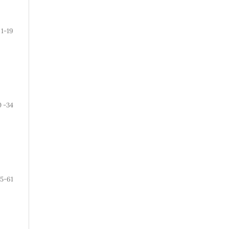
1-19
0 -34
5-61