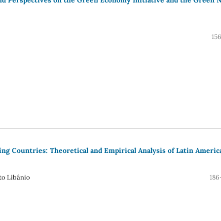
15
g Countries: Theoretical and Empirical Analysis of Latin Americ
to Libânio
186