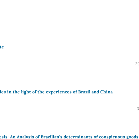
te
2
es in the light of the experiences of Brazil and China
3
s: An Analysis of Brazilian’s determinants of conspicuous goods