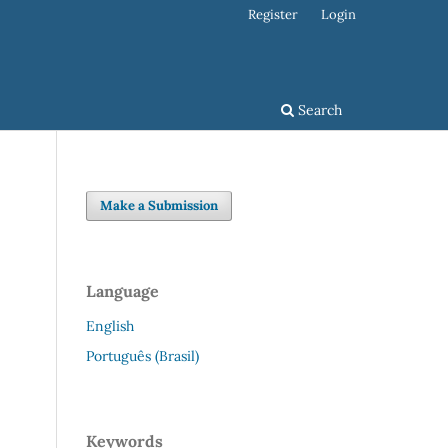
Register
Login
Search
Make a Submission
Language
English
Português (Brasil)
Keywords