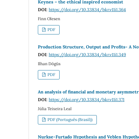
Keynes – the ethical inspired economist
DOI:
https://doi.org/10.33834/bkr.v11i1.364
Finn Olesen
PDF
Production Structure, Output and Profits- A No
DOI:
https://doi.org/10.33834/bkr.v11i1.349
Ilhan Dögüs
PDF
An analysis of financial and monetary asymmetri
DOI:
https://doi.org/10.33834/bkr.v11i1.371
Júlia Teixeira Leal
PDF (Português (Brasil))
Nurkse-Furtado Hypothesis and Veblen Hypothesi