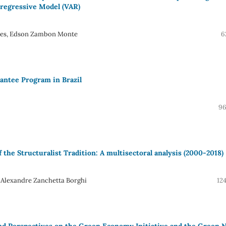
rregressive Model (VAR)
alles, Edson Zambon Monte
6
rantee Program in Brazil
96
f the Structuralist Tradition: A multisectoral analysis (2000-2018)
Alexandre Zanchetta Borghi
12
nd Perspectives on the Green Economy Initiative and the Green 