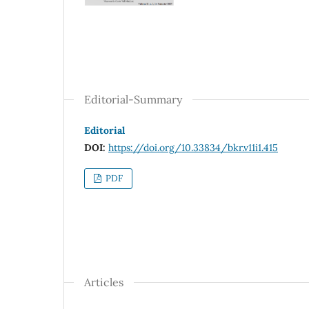
Editorial-Summary
Editorial
DOI:
https://doi.org/10.33834/bkr.v11i1.415
PDF
Articles