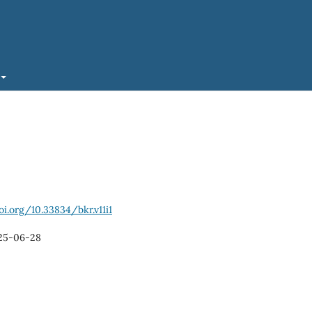
oi.org/10.33834/bkr.v11i1
25-06-28