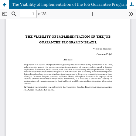
The Viability of Implementation of the Job Guarantee Program in Brazil