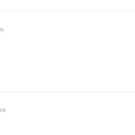
5)
24)