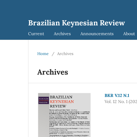
Brazilian Keynesian Review
Current
Archives
Announcements
About
Home
/
Archives
Archives
BKR V.12 N.1
Vol. 12 No. 1 (20