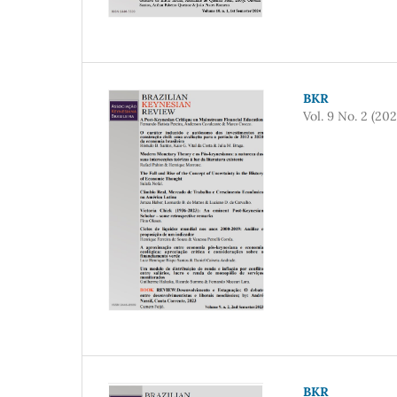
BKR
Vol. 9 No. 2 (202
BKR