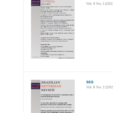
Vol. 9 No. 1 (202
BKR
Vol. 8 No. 2 (202