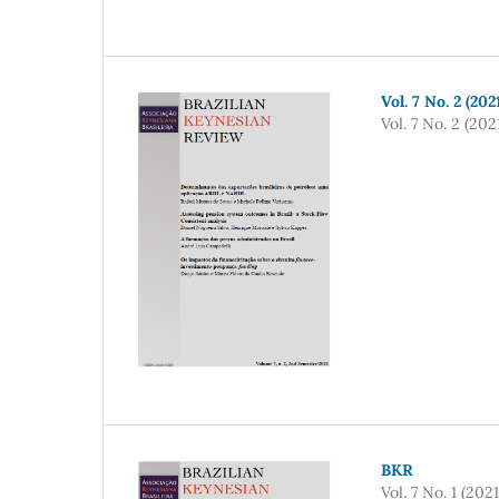
Vol. 7 No. 2 (20
Vol. 7 No. 2 (202
BKR
Vol. 7 No. 1 (2021