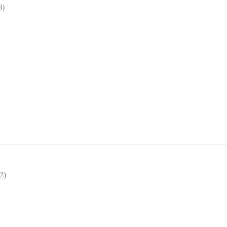
3)
2)