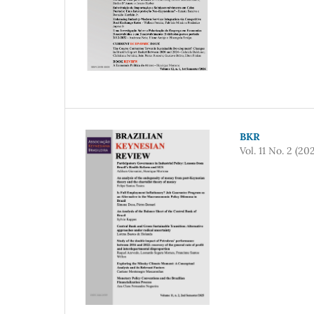
BKR
Vol. 11 No. 2 (20