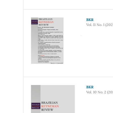
BKR
Vol. 11 No. 1 (202
BKR
Vol. 10 No. 2 (20