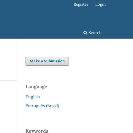
Register
Login
Search
Make a Submission
Language
English
Português (Brasil)
Keywords