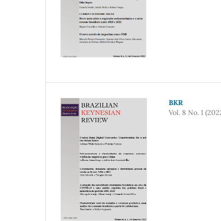
BKR
Vol. 8 No. 1 (202