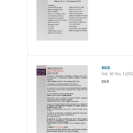
BKR
Vol. 10 No. 1 (20
BKR