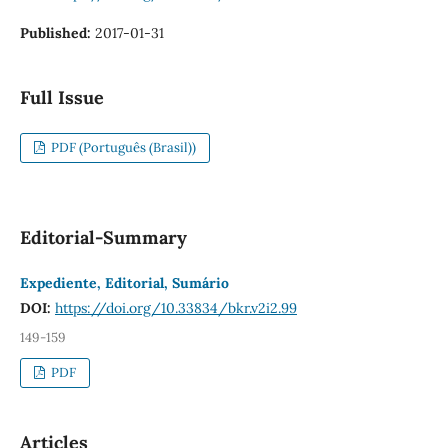
Published:
2017-01-31
Full Issue
PDF (Português (Brasil))
Editorial-Summary
Expediente, Editorial, Sumário
DOI:
https://doi.org/10.33834/bkr.v2i2.99
149-159
PDF
Articles