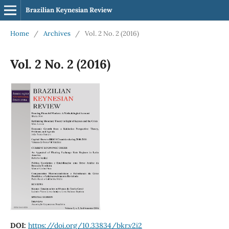
Brazilian Keynesian Review
Home
/
Archives
/
Vol. 2 No. 2 (2016)
Vol. 2 No. 2 (2016)
DOI:
https://doi.org/10.33834/bkr.v2i2