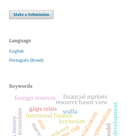
Make a Submission
Language
English
Português (Brasil)
Keywords
financial markets
foreign reserves
resource based view
patterns of development.
giips crisis
new-developmentalism
emerging economies
sraffa
functional finance
ncm
keynesian
systemic risk
verdoorn