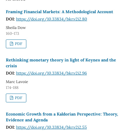
Framing Financial Markets: A Methodological Account
DOI:
https://doi.org/10.33834/bkr.v2i2.80
Sheila Dow
160-173
PDF
Rethinking monetary theory in light of Keynes and the
crisis
DOI:
https://doi.org/10.33834/bkr.v2i2.96
Marc Lavoie
174-188
PDF
Economic Growth from a Kaldorian Perspective: Theory,
Evidence and Agenda
DOI:
https://doi.org/10.33834/bkr.v2i2.55