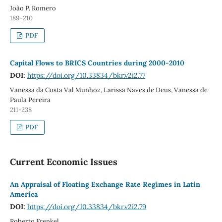
João P. Romero
189-210
PDF
Capital Flows to BRICS Countries during 2000-2010
DOI:
https://doi.org/10.33834/bkr.v2i2.77
Vanessa da Costa Val Munhoz, Larissa Naves de Deus, Vanessa de
Paula Pereira
211-238
PDF
Current Economic Issues
An Appraisal of Floating Exchange Rate Regimes in Latin
America
DOI:
https://doi.org/10.33834/bkr.v2i2.79
Roberto Frenkel