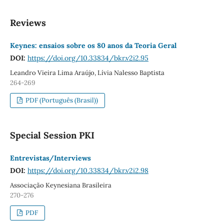
Reviews
Keynes: ensaios sobre os 80 anos da Teoria Geral
DOI:
https://doi.org/10.33834/bkr.v2i2.95
Leandro Vieira Lima Araújo, Lívia Nalesso Baptista
264-269
PDF (Português (Brasil))
Special Session PKI
Entrevistas/Interviews
DOI:
https://doi.org/10.33834/bkr.v2i2.98
Associação Keynesiana Brasileira
270-276
PDF