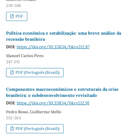
239-246
PDF
Política econômica e estabilização: uma breve análise da
recessão brasileira
DOI:
https://doi.org/10.33834/bkr.v2i2.87
Manoel Carlos Pires
247-251
PDF (Português (Brasil))
Componentes macroeconômicos e estruturais da crise
brasileira: o subdesenvolvimento revisitado
DOI:
https://doi.org/10.33834/bkr.v2i2.91
Pedro Rossi, Guilherme Mello
252-263
PDF (Português (Brasil))