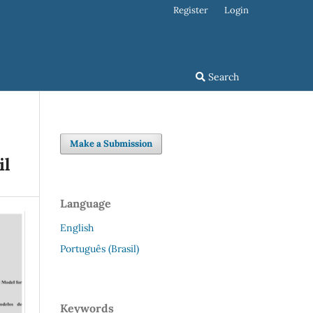
Register
Login
Search
Make a Submission
il
Language
English
Português (Brasil)
Keywords