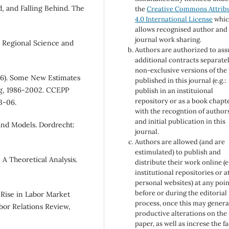
, and Falling Behind. The
the
Creative Commons Attrib
4.0 International License
whi
allows recognised author and
journal work sharing.
. Regional Science and
Authors are authorized to as
additional contracts separatel
non-exclusive versions of the
006). Some New Estimates
published in this journal (e.g.:
ng, 1986-2002. CCEPP
publish in an instituional
repository or as a book chapt
3-06.
with the recogntion of author
and initial publication in this
 and Models. Dordrecht:
journal.
Authors are allowed (and are
estimulated) to publish and
 A Theoretical Analysis.
distribute their work online (e.
institutional repositories or a
personal websites) at any poin
before or during the editorial
e Rise in Labor Market
process, once this may genera
abor Relations Review,
productive alterations on the
paper, as well as increse the f