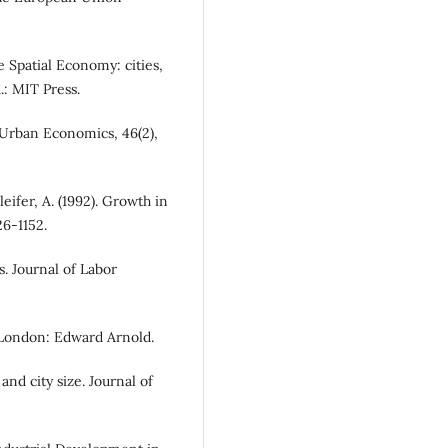
he Spatial Economy: cities,
.: MIT Press.
of Urban Economics, 46(2),
leifer, A. (1992). Growth in
26-1152.
ls. Journal of Labor
s. London: Edward Arnold.
and city size. Journal of