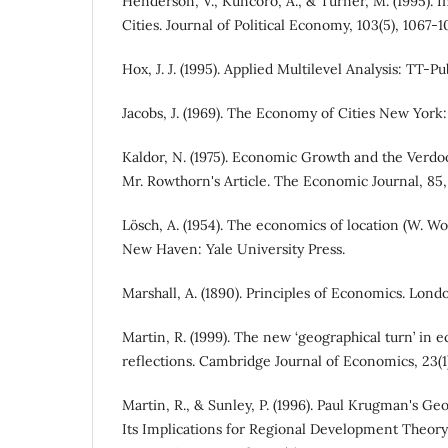
Henderson, V., Kuncoro, A., & Turner, M. (1995). 
Cities. Journal of Political Economy, 103(5), 1067-1
Hox, J. J. (1995). Applied Multilevel Analysis: TT-
Jacobs, J. (1969). The Economy of Cities New York
Kaldor, N. (1975). Economic Growth and the Ver
Mr. Rowthorn's Article. The Economic Journal, 85,
Lösch, A. (1954). The economics of location (W. Wo
New Haven: Yale University Press.
Marshall, A. (1890). Principles of Economics. Lon
Martin, R. (1999). The new ‘geographical turn’ in 
reflections. Cambridge Journal of Economics, 23(1)
Martin, R., & Sunley, P. (1996). Paul Krugman's G
Its Implications for Regional Development Theory: