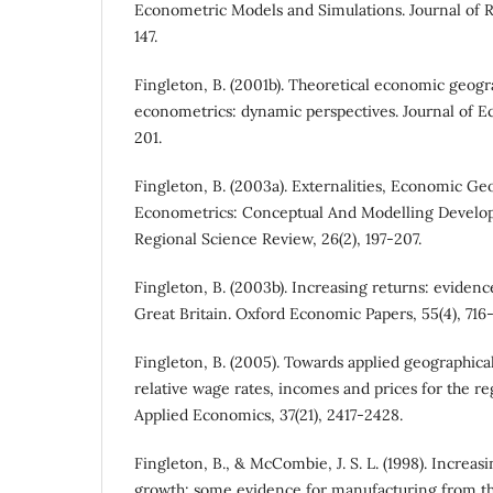
Econometric Models and Simulations. Journal of Reg
147.
Fingleton, B. (2001b). Theoretical economic geogr
econometrics: dynamic perspectives. Journal of E
201.
Fingleton, B. (2003a). Externalities, Economic Ge
Econometrics: Conceptual And Modelling Develop
Regional Science Review, 26(2), 197-207.
Fingleton, B. (2003b). Increasing returns: evidenc
Great Britain. Oxford Economic Papers, 55(4), 716-
Fingleton, B. (2005). Towards applied geographic
relative wage rates, incomes and prices for the re
Applied Economics, 37(21), 2417-2428.
Fingleton, B., & McCombie, J. S. L. (1998). Increa
growth: some evidence for manufacturing from 