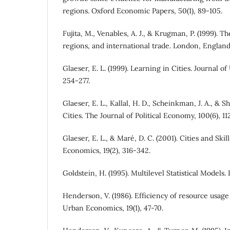
regions. Oxford Economic Papers, 50(1), 89-105.
Fujita, M., Venables, A. J., & Krugman, P. (1999). T
regions, and international trade. London, England
Glaeser, E. L. (1999). Learning in Cities. Journal 
254-277.
Glaeser, E. L., Kallal, H. D., Scheinkman, J. A., & Sh
Cities. The Journal of Political Economy, 100(6), 11
Glaeser, E. L., & Maré, D. C. (2001). Cities and Skil
Economics, 19(2), 316-342.
Goldstein, H. (1995). Multilevel Statistical Model
Henderson, V. (1986). Efficiency of resource usage 
Urban Economics, 19(1), 47-70.