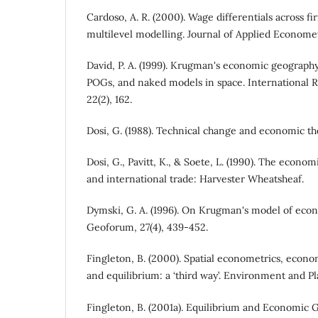
Cardoso, A. R. (2000). Wage differentials across fi
multilevel modelling. Journal of Applied Econometr
David, P. A. (1999). Krugman's economic geograp
POGs, and naked models in space. International 
22(2), 162.
Dosi, G. (1988). Technical change and economic th
Dosi, G., Pavitt, K., & Soete, L. (1990). The econo
and international trade: Harvester Wheatsheaf.
Dymski, G. A. (1996). On Krugman's model of eco
Geoforum, 27(4), 439-452.
Fingleton, B. (2000). Spatial econometrics, econ
and equilibrium: a ‘third way’. Environment and Pl
Fingleton, B. (2001a). Equilibrium and Economic G