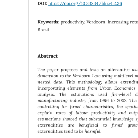
DOI:
https://doi.org/10.33834/bkr.v1i2.36
Keywords:
productivity, Verdoorn, increasing retu
Brazil
Abstract
The paper proposes and tests an alternative way
dimension to the Verdoorn Law using multilevel mo
nested data. This methodology allows extendin
incorporating elements from Urban Economics 
analysis. The estimations used firm-level 
manufacturing industry from 1996 to 2002. The r
controlling for firms’ characteristics, the spat
explain rates of labour productivity and outp
estimations showed that substantial knowledge s
externalities are beneficial to firms’ grow
externalities tend to be harmful.