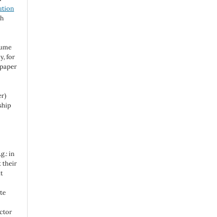
ution
ch
sume
y, for
 paper
er)
ship
g.: in
t their
t
te
actor