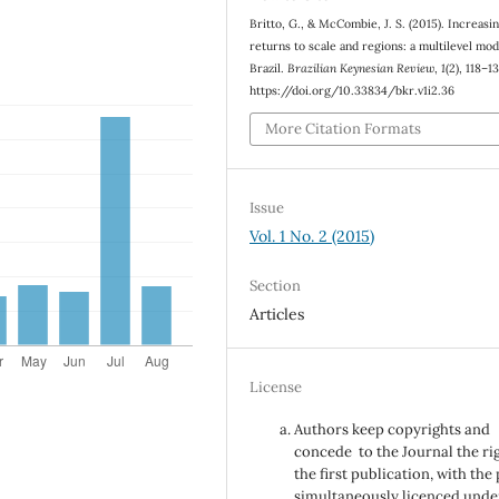
Britto, G., & McCombie, J. S. (2015). Increasi
returns to scale and regions: a multilevel mod
Brazil.
Brazilian Keynesian Review
,
1
(2), 118–1
https://doi.org/10.33834/bkr.v1i2.36
More Citation Formats
Issue
Vol. 1 No. 2 (2015)
Section
Articles
License
Authors keep copyrights and
concede to the Journal the ri
the first publication, with the
simultaneously licenced unde