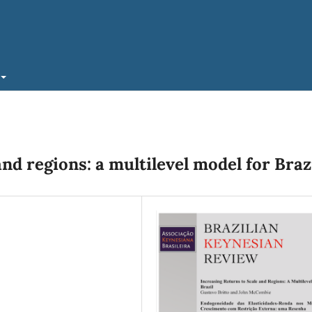
and regions: a multilevel model for Braz