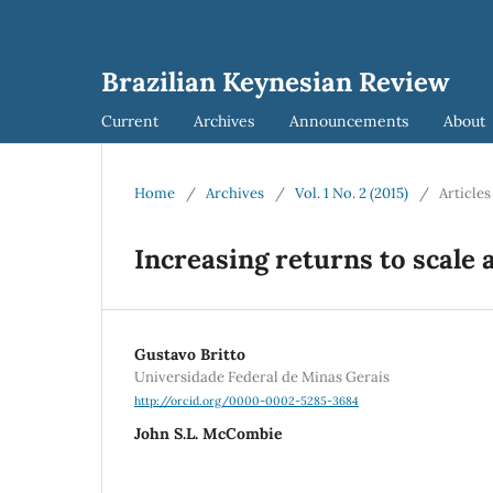
Brazilian Keynesian Review
Current
Archives
Announcements
About
Home
/
Archives
/
Vol. 1 No. 2 (2015)
/
Articles
Increasing returns to scale 
Gustavo Britto
Universidade Federal de Minas Gerais
http://orcid.org/0000-0002-5285-3684
John S.L. McCombie