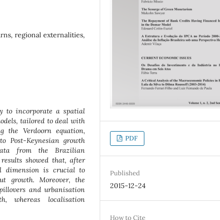
rns, regional externalities,
 to incorporate a spatial
dels, tailored to deal with
g the Verdoorn equation,
PDF
to Post-Keynesian growth
data from the Brazilian
esults showed that, after
ial dimension is crucial to
Published
ut growth. Moreover, the
2015-12-24
pillovers and urbanisation
th, whereas localisation
How to Cite