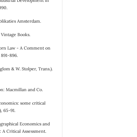
Industrial Development in
090.
Publikaties Amsterdam.
: Vintage Books.
doorn Law - A Comment on
 891-896.
glom & W. Stolper, Trans.).
don: Macmillan and Co.
economics: some critical
, 65-91.
eographical Economics and
 A Critical Assessment.