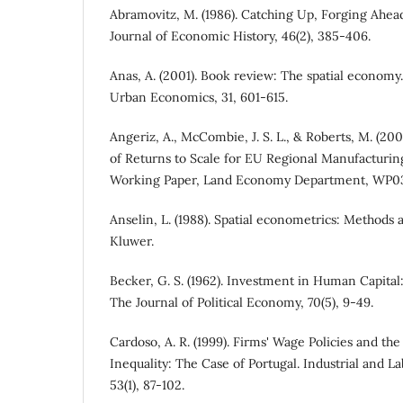
Abramovitz, M. (1986). Catching Up, Forging Ahead
Journal of Economic History, 46(2), 385-406.
Anas, A. (2001). Book review: The spatial economy
Urban Economics, 31, 601-615.
Angeriz, A., McCombie, J. S. L., & Roberts, M. (2
of Returns to Scale for EU Regional Manufacturi
Working Paper, Land Economy Department, WP0
Anselin, L. (1988). Spatial econometrics: Methods
Kluwer.
Becker, G. S. (1962). Investment in Human Capital:
The Journal of Political Economy, 70(5), 9-49.
Cardoso, A. R. (1999). Firms' Wage Policies and th
Inequality: The Case of Portugal. Industrial and L
53(1), 87-102.