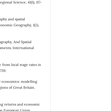
ional Science, 41(1), 117-
aphy and spatial
conomic Geography, 1(2),
ography, And Spatial
ments. International
e from local wage rates in
739.
al economics: modelling
gions of Great Britain.
sing returns and economic
the European Union