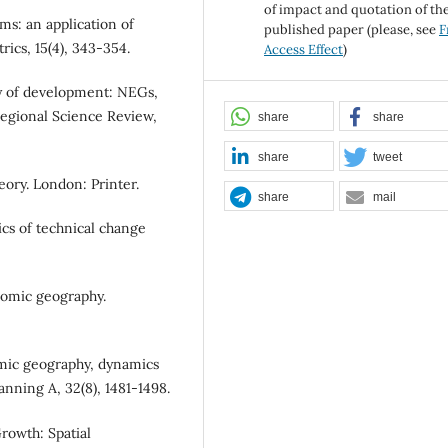
of impact and quotation of th
rms: an application of
published paper (please, see
F
ics, 15(4), 343-354.
Access Effect
)
hy of development: NEGs,
Regional Science Review,
share
share
share
tweet
eory. London: Printer.
share
mail
mics of technical change
nomic geography.
omic geography, dynamics
anning A, 32(8), 1481-1498.
rowth: Spatial