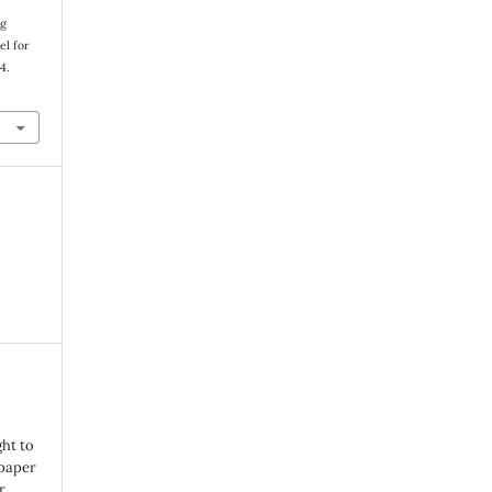
ng
el for
34.
ght to
 paper
r