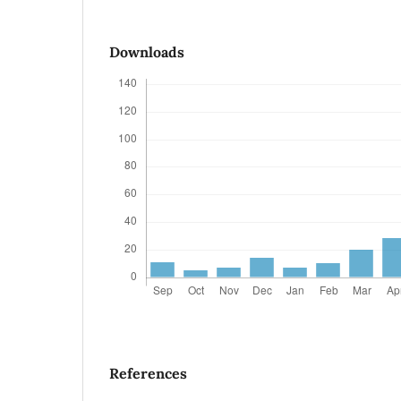
Downloads
References