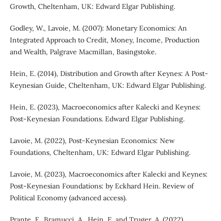
Growth, Cheltenham, UK: Edward Elgar Publishing.
Godley, W., Lavoie, M. (2007): Monetary Economics: An
Integrated Approach to Credit, Money, Income, Production
and Wealth, Palgrave Macmillan, Basingstoke.
Hein, E. (2014), Distribution and Growth after Keynes: A Post-
Keynesian Guide, Cheltenham, UK: Edward Elgar Publishing.
Hein, E. (2023), Macroeconomics after Kalecki and Keynes:
Post-Keynesian Foundations. Edward Elgar Publishing.
Lavoie, M. (2022), Post-Keynesian Economics: New
Foundations, Cheltenham, UK: Edward Elgar Publishing.
Lavoie, M. (2023), Macroeconomics after Kalecki and Keynes:
Post-Keynesian Foundations: by Eckhard Hein. Review of
Political Economy (advanced access).
Prante, F., Bramucci, A., Hein, E. and Truger, A. (2022),