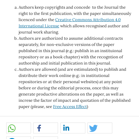
Authors keep copyrights and concede to the Journal the
right to the first publication, with the paper simultaneously
licenced under the
Creative Commons Attribution 4.0
International License
which allows recognised author and
journal work sharing.
Authors are authorized to assume additional contracts
separately, for non-exclusive versions of the paper
published in this journal (e.g.: publish in an instituional
repository or as a book chapter) with the recogntion of
authorship and initial publication in this journal.
Authors are allowed (and are estimulated) to publish and
distribute their work online (e.g.: in institutional
repositories or at their personal websites) at any point
before or during the editorial process, once this may
generate productive alterations on the paper, as well as
increse the factor of impact and quotation of the published
paper (please, see
Free Access Effect
)