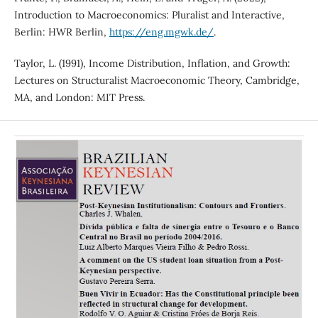
Introduction to Macroeconomics: Pluralist and Interactive,
Berlin: HWR Berlin,
https://eng.mgwk.de/
.
Taylor, L. (1991), Income Distribution, Inflation, and Growth:
Lectures on Structuralist Macroeconomic Theory, Cambridge,
MA, and London: MIT Press.