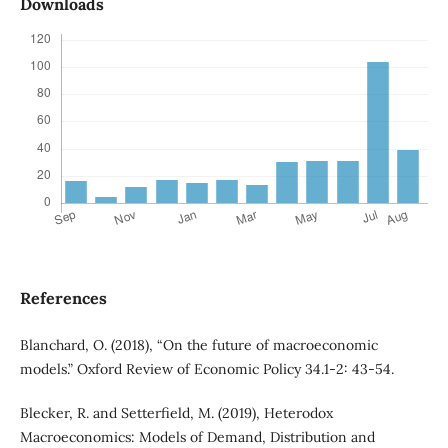
Downloads
References
Blanchard, O. (2018), “On the future of macroeconomic
models.” Oxford Review of Economic Policy 34.1-2: 43-54.
Blecker, R. and Setterfield, M. (2019), Heterodox
Macroeconomics: Models of Demand, Distribution and