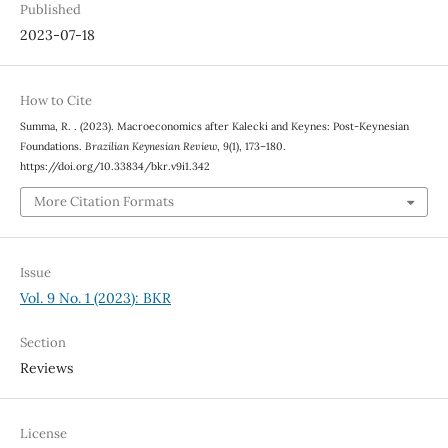
Published
2023-07-18
How to Cite
Summa, R. . (2023). Macroeconomics after Kalecki and Keynes: Post-Keynesian
Foundations.
Brazilian Keynesian Review
,
9
(1), 173–180.
https://doi.org/10.33834/bkr.v9i1.342
More Citation Formats
Issue
Vol. 9 No. 1 (2023): BKR
Section
Reviews
License