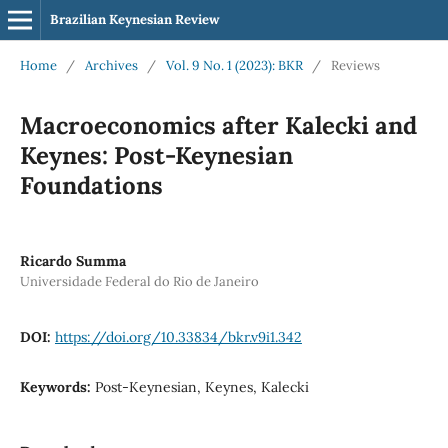
Brazilian Keynesian Review
Home
/
Archives
/
Vol. 9 No. 1 (2023): BKR
/
Reviews
Macroeconomics after Kalecki and
Keynes: Post-Keynesian
Foundations
Ricardo Summa
Universidade Federal do Rio de Janeiro
DOI:
https://doi.org/10.33834/bkr.v9i1.342
Keywords:
Post-Keynesian, Keynes, Kalecki