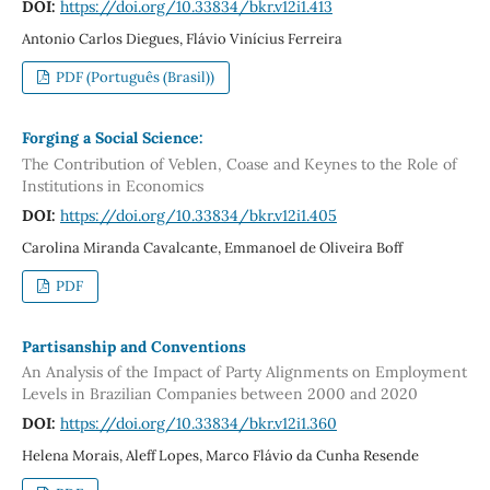
DOI:
https://doi.org/10.33834/bkr.v12i1.413
Antonio Carlos Diegues, Flávio Vinícius Ferreira
PDF (Português (Brasil))
Forging a Social Science:
The Contribution of Veblen, Coase and Keynes to the Role of
Institutions in Economics
DOI:
https://doi.org/10.33834/bkr.v12i1.405
Carolina Miranda Cavalcante, Emmanoel de Oliveira Boff
PDF
Partisanship and Conventions
An Analysis of the Impact of Party Alignments on Employment
Levels in Brazilian Companies between 2000 and 2020
DOI:
https://doi.org/10.33834/bkr.v12i1.360
Helena Morais, Aleff Lopes, Marco Flávio da Cunha Resende