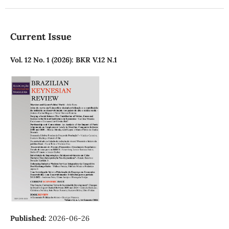
Current Issue
Vol. 12 No. 1 (2026): BKR V.12 N.1
Published:
2026-06-26