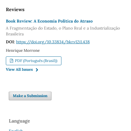
Reviews
Book Review: A Economia Política do Atraso
A Fragmentação do Estado, o Plano Real e a Industrialização
Brasileira
DOI:
https://doi.org/10.33834/bkr.v12i1.438
Henrique Morrone
PDF (Português (Brasil))
View All Issues
Make a Submission
Language
English