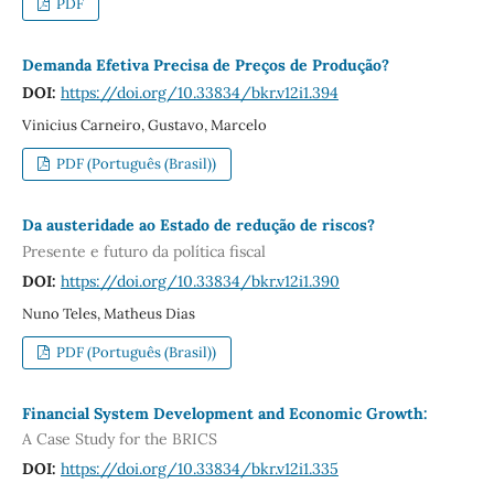
PDF
Demanda Efetiva Precisa de Preços de Produção?
DOI:
https://doi.org/10.33834/bkr.v12i1.394
Vinicius Carneiro, Gustavo, Marcelo
PDF (Português (Brasil))
Da austeridade ao Estado de redução de riscos?
Presente e futuro da política fiscal
DOI:
https://doi.org/10.33834/bkr.v12i1.390
Nuno Teles, Matheus Dias
PDF (Português (Brasil))
Financial System Development and Economic Growth:
A Case Study for the BRICS
DOI:
https://doi.org/10.33834/bkr.v12i1.335