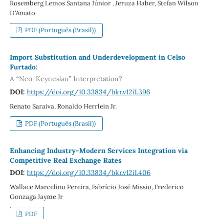
Rosemberg Lemos Santana Júnior , Jeruza Haber, Stefan Wilson
D'Amato
PDF (Português (Brasil))
Import Substitution and Underdevelopment in Celso
Furtado:
A “Neo-Keynesian” Interpretation?
DOI:
https://doi.org/10.33834/bkr.v12i1.396
Renato Saraiva, Ronaldo Herrlein Jr.
PDF (Português (Brasil))
Enhancing Industry-Modern Services Integration via
Competitive Real Exchange Rates
DOI:
https://doi.org/10.33834/bkr.v12i1.406
Wallace Marcelino Pereira, Fabrício José Missio, Frederico
Gonzaga Jayme Jr
PDF