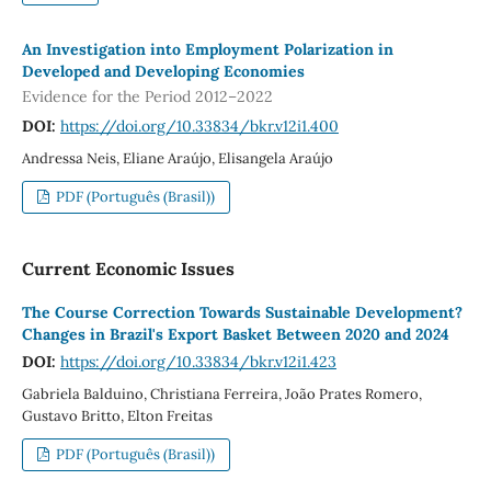
An Investigation into Employment Polarization in
Developed and Developing Economies
Evidence for the Period 2012–2022
DOI:
https://doi.org/10.33834/bkr.v12i1.400
Andressa Neis, Eliane Araújo, Elisangela Araújo
PDF (Português (Brasil))
Current Economic Issues
The Course Correction Towards Sustainable Development?
Changes in Brazil's Export Basket Between 2020 and 2024
DOI:
https://doi.org/10.33834/bkr.v12i1.423
Gabriela Balduino, Christiana Ferreira, João Prates Romero,
Gustavo Britto, Elton Freitas
PDF (Português (Brasil))