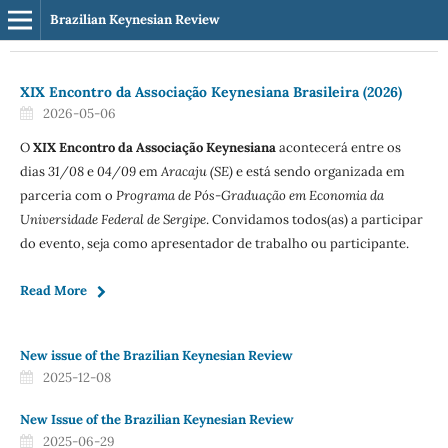
Brazilian Keynesian Review
XIX Encontro da Associação Keynesiana Brasileira (2026)
2026-05-06
O
XIX Encontro da Associação Keynesiana
acontecerá entre os
dias
31/08
e
04/09
em
Aracaju (SE)
e está sendo organizada em
parceria com o
Programa de Pós-Graduação em Economia da
Universidade Federal de Sergipe
. Convidamos todos(as) a participar
do evento, seja como apresentador de trabalho ou participante.
Read More
New issue of the Brazilian Keynesian Review
2025-12-08
New Issue of the Brazilian Keynesian Review
2025-06-29