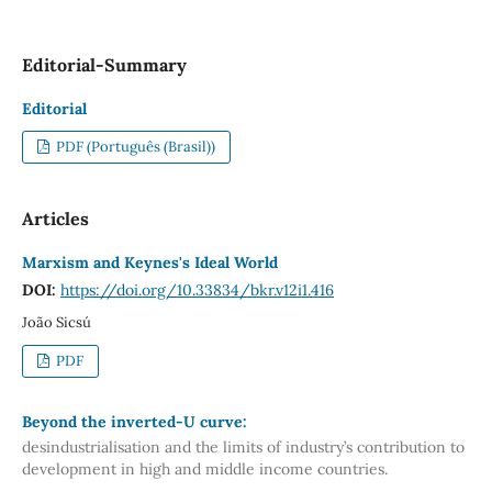
Editorial-Summary
Editorial
PDF (Português (Brasil))
Articles
Marxism and Keynes's Ideal World
DOI:
https://doi.org/10.33834/bkr.v12i1.416
João Sicsú
PDF
Beyond the inverted-U curve:
desindustrialisation and the limits of industry’s contribution to
development in high and middle income countries.