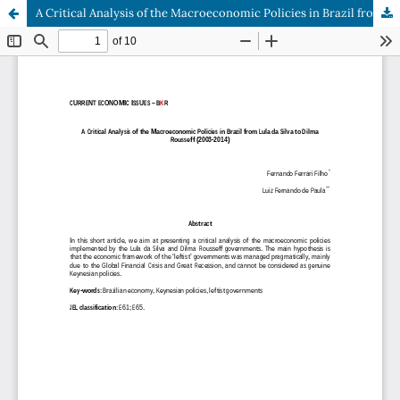
A Critical Analysis of the Macroeconomic Policies in Brazil from Lula da Silva to Dilma Rousseff (2003-2014)